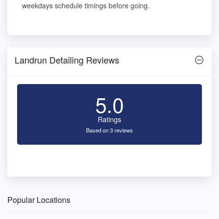
weekdays schedule timings before going.
Landrun Detailing Reviews
5.0
Ratings
Based on 3 reviews
Popular Locations