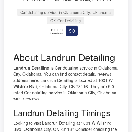
Car detailing service in Oklahoma City, Oklahoma
OK Car Detailing
Ratings
5.0
3 reviews
About Landrun Detailing
Landrun Detailing
is Car detailing service in Oklahoma
City, Oklahoma. You can find contact details, reviews,
address here. Landrun Detailing is located at 1001 W
Wilshire Blvd, Oklahoma City, OK 73116. They are 5.0
rated Car detailing service in Oklahoma City, Oklahoma
with 3 reviews.
Landrun Detailing Timings
Looking to visit Landrun Detailing at 1001 W Wilshire
Blvd, Oklahoma City, OK 73116? Consider checking the