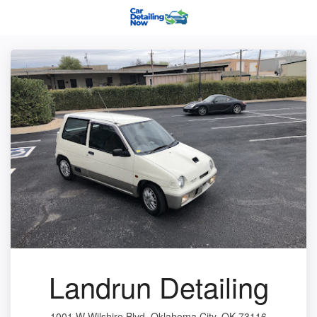
Landrun Detailing
1001 W Wilshire Blvd, Oklahoma City, OK 73116