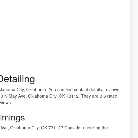
etailing
Oklahoma City, Oklahoma. You can find contact details, reviews,
4000 N May Ave, Oklahoma City, OK 73112. They are 3.6 rated
eviews.
Timings
ay Ave, Oklahoma City, OK 73112? Consider checking the