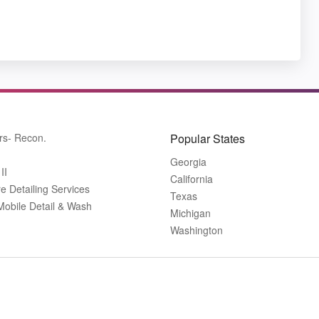
rs- Recon.
Popular States
Georgia
II
California
 Detailing Services
Texas
Mobile Detail & Wash
Michigan
Washington