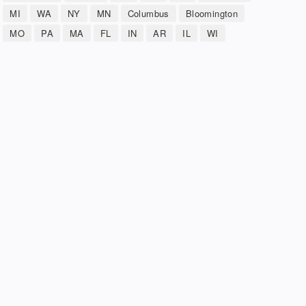
MI
WA
NY
MN
Columbus
Bloomington
MO
PA
MA
FL
IN
AR
IL
WI