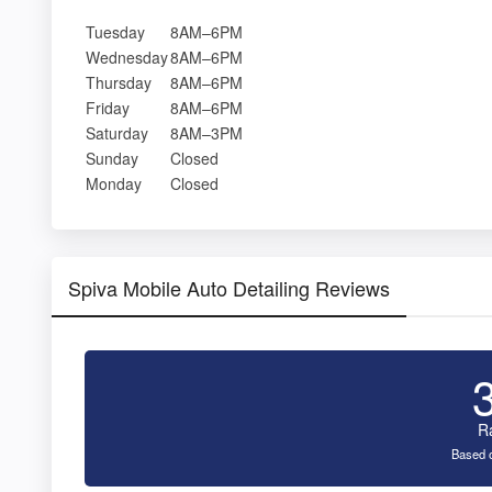
Tuesday
8AM–6PM
Wednesday
8AM–6PM
Thursday
8AM–6PM
Friday
8AM–6PM
Saturday
8AM–3PM
Sunday
Closed
Monday
Closed
Spiva Mobile Auto Detailing Reviews
R
Based o