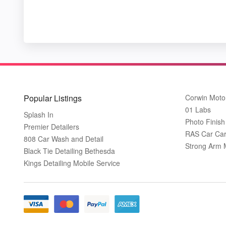
Popular Listings
Corwin Moto
01 Labs
Splash In
Photo Finish 
Premier Detailers
RAS Car Care
808 Car Wash and Detail
Strong Arm 
Black Tie Detailing Bethesda
Kings Detailing Mobile Service