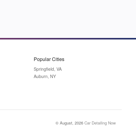
Popular Cities
Springfield, VA
Auburn, NY
© August, 2026
Car Detailing Now