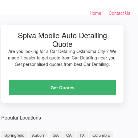
Home
Contact Us
Spiva Mobile Auto Detailing
Quote
Are you looking for a Car Detailing Oklahoma City ? We
made it easier to get quote from Car Detailing near you.
Get personalised quotes from best Car Detailing.
Get Quotes
Popular Locations
Springfield
Auburn
GA
CA
TX
Columbia