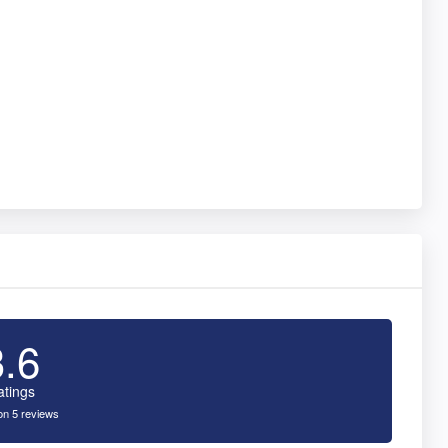
3.6
atings
n 5 reviews