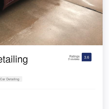
tailing
Ratings
3.6
5 reviews
Car Detailing