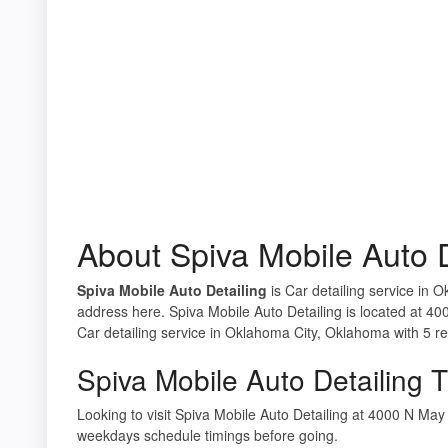
About Spiva Mobile Auto D
Spiva Mobile Auto Detailing
is Car detailing service in 
address here. Spiva Mobile Auto Detailing is located at 
Car detailing service in Oklahoma City, Oklahoma with 5 r
Spiva Mobile Auto Detailing 
Looking to visit Spiva Mobile Auto Detailing at 4000 N M
weekdays schedule timings before going.