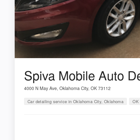
Spiva Mobile Auto De
4000 N May Ave, Oklahoma City, OK 73112
Car detailing service in Oklahoma City, Oklahoma
OK 